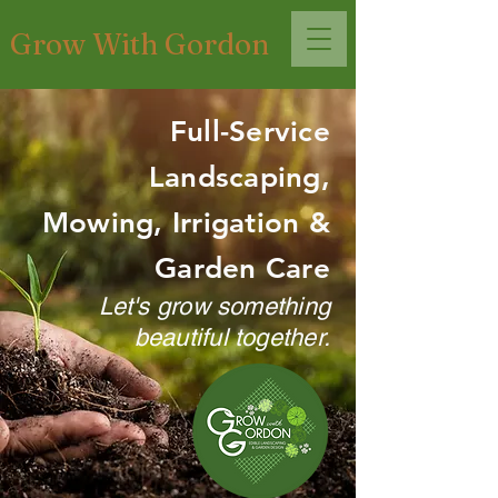
Grow With Gordon
Full-Service
Landscaping,
Mowing, Irrigation &
Garden Care
Let's grow something
beautiful together.