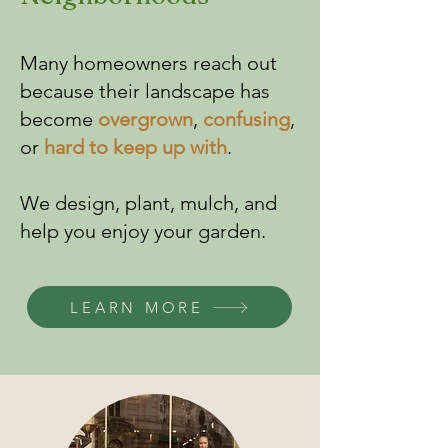
Many homeowners reach out
because their landscape has
become
overgrown
,
confusing
,
or
hard to keep up with
.
​We design, plant, mulch, and
help you enjoy your garden.
LEARN MORE