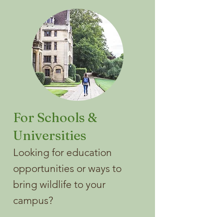
For Schools &
Universities
Looking for education
opportunities or ways to
bring wildlife to your
campus?