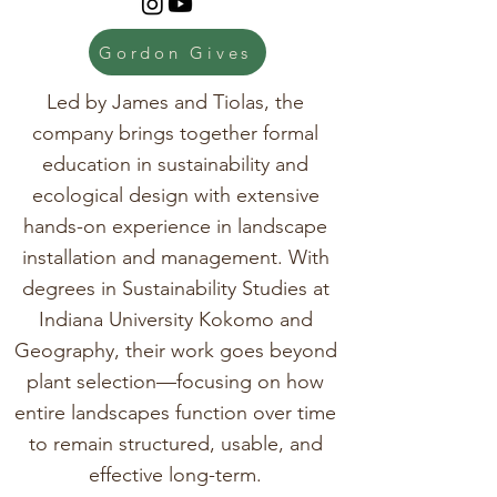
Gordon Gives
Led by James and Tiolas, the
company brings together formal
education in sustainability and
ecological design with extensive
hands-on experience in landscape
installation and management. With
degrees in Sustainability Studies at
Indiana University Kokomo and
Geography, their work goes beyond
plant selection—focusing on how
entire landscapes function over time
to remain structured, usable, and
effective long-term.