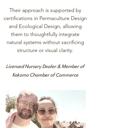
Their approach is supported by
certifications in Permaculture Design
and Ecological Design, allowing
them to thoughtfully integrate
natural systems without sacrificing
structure or visual clarity.
Licensed Nursery Dealer & Member of
Kokomo Chamber of Commerce