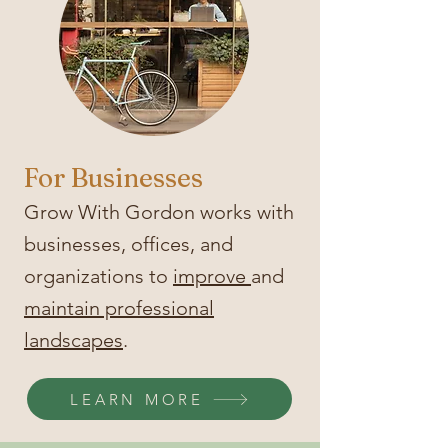
For Businesses
Grow With Gordon works with
businesses, offices, and
organizations to
improve
and
maintain professional
landscapes
.
LEARN MORE