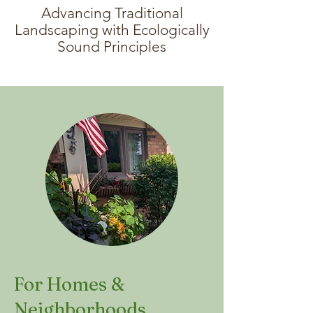
Advancing Traditional
Landscaping with Ecologically
Sound Principles
For Homes &
Neighborhoods