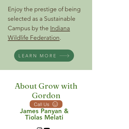
Enjoy the prestige of being
selected as a Sustainable
Campus by the
Indiana
Wildlife Federation
.
LEARN MORE
About Grow with
Gordon
Call Us
James Panyan &
Tiolas Melati