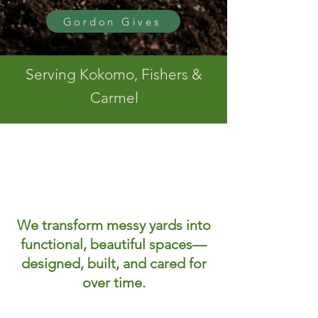
Gordon Gives
Serving Kokomo, Fishers &
Carmel
We transform messy yards into
functional, beautiful spaces—
designed, built, and cared for
over time.