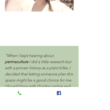
"When I kept hearing about
permaculture
I did a little research but
with a proven history as a plant killer, I
decided that letting someone plan this
space might be a good choice for me.
I found Grow with Gordon online and
they were amazing to work with. Jim
and Tiolas really listened to what I
wanted out of the space. They helped