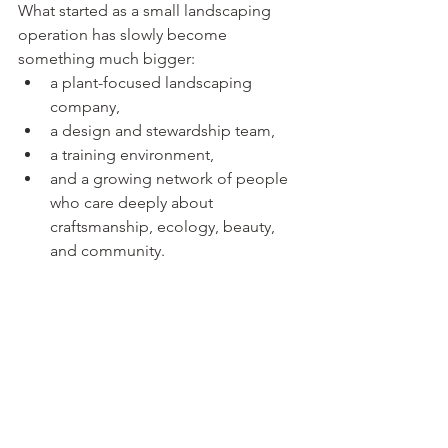
What started as a small landscaping 
operation has slowly become 
something much bigger:
a plant-focused landscaping 
company,
a design and stewardship team,
a training environment,
and a growing network of people 
who care deeply about 
craftsmanship, ecology, beauty, 
and community.