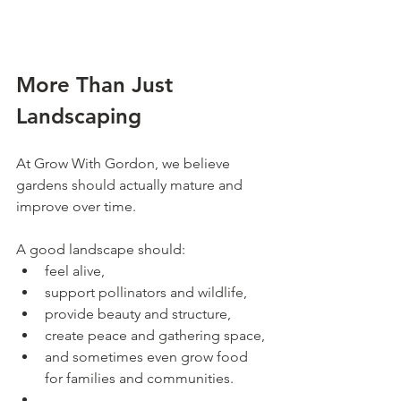
More Than Just 
Landscaping
At Grow With Gordon, we believe 
gardens should actually mature and 
improve over time.
A good landscape should:
feel alive,
support pollinators and wildlife,
provide beauty and structure,
create peace and gathering space,
and sometimes even grow food 
for families and communities.