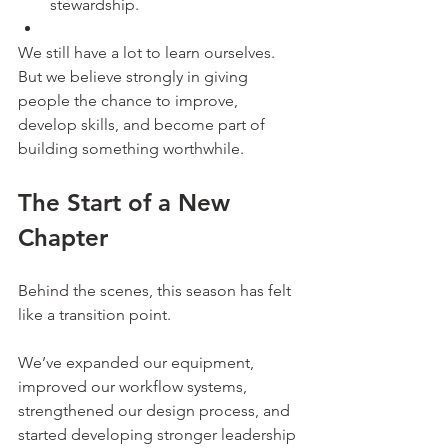
stewardship.
We still have a lot to learn ourselves.
But we believe strongly in giving 
people the chance to improve, 
develop skills, and become part of 
building something worthwhile.
The Start of a New 
Chapter
Behind the scenes, this season has felt 
like a transition point.
We’ve expanded our equipment, 
improved our workflow systems, 
strengthened our design process, and 
started developing stronger leadership 