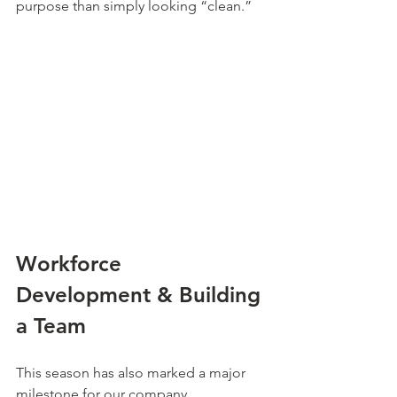
purpose than simply looking “clean.”
Workforce 
Development & Building 
a Team
This season has also marked a major 
milestone for our company.