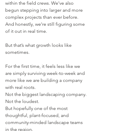
within the field crews. We’ve also 
begun stepping into larger and more 
complex projects than ever before.
And honestly, we’re still figuring some 
of it out in real time.
But that’s what growth looks like 
sometimes.
For the first time, it feels less like we 
are simply surviving week-to-week and 
more like we are building a company 
with real roots.
Not the biggest landscaping company. 
Not the loudest.
But hopefully one of the most 
thoughtful, plant-focused, and 
community-minded landscape teams 
in the region.