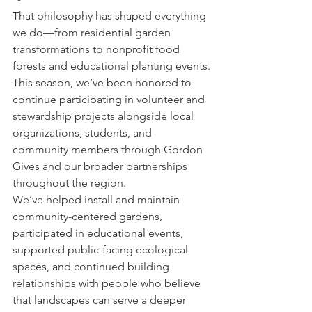
That philosophy has shaped everything 
we do—from residential garden 
transformations to nonprofit food 
forests and educational planting events.
This season, we’ve been honored to 
continue participating in volunteer and 
stewardship projects alongside local 
organizations, students, and 
community members through Gordon 
Gives and our broader partnerships 
throughout the region.
We’ve helped install and maintain 
community-centered gardens, 
participated in educational events, 
supported public-facing ecological 
spaces, and continued building 
relationships with people who believe 
that landscapes can serve a deeper 