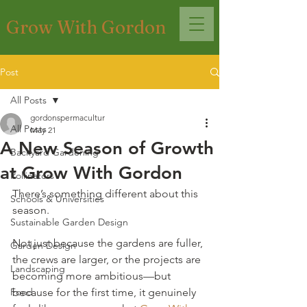
Grow With Gordon
Post
All Posts
gordonspermacultur
All Posts
May 21
A New Season of Growth
Backyard Gardening
at Grow With Gordon
Pollinators
There’s something different about this 
Schools & Universities
season.
Sustainable Garden Design
Not just because the gardens are fuller, 
Garden Design
the crews are larger, or the projects are 
Landscaping
becoming more ambitious—but 
Food
because for the first time, it genuinely 