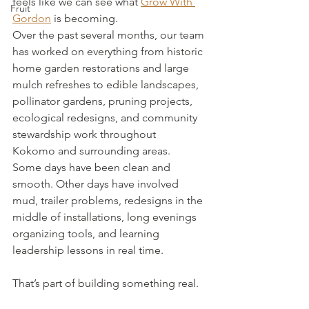
feels like we can see what 
Grow With 
Fruit
Gordon
 is becoming.
Over the past several months, our team 
has worked on everything from historic 
home garden restorations and large 
mulch refreshes to edible landscapes, 
pollinator gardens, pruning projects, 
ecological redesigns, and community 
stewardship work throughout 
Kokomo and surrounding areas.
Some days have been clean and 
smooth. Other days have involved 
mud, trailer problems, redesigns in the 
middle of installations, long evenings 
organizing tools, and learning 
leadership lessons in real time.
That’s part of building something real.