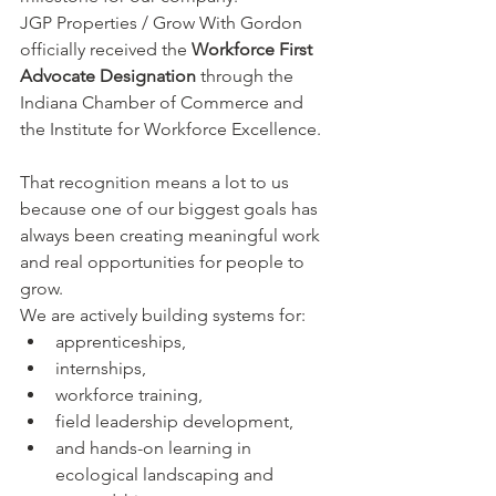
JGP Properties / Grow With Gordon 
officially received the 
Workforce First 
Advocate Designation
 through the 
Indiana Chamber of Commerce and 
the Institute for Workforce Excellence.
That recognition means a lot to us 
because one of our biggest goals has 
always been creating meaningful work 
and real opportunities for people to 
grow.
We are actively building systems for:
apprenticeships,
internships,
workforce training,
field leadership development,
and hands-on learning in 
ecological landscaping and 