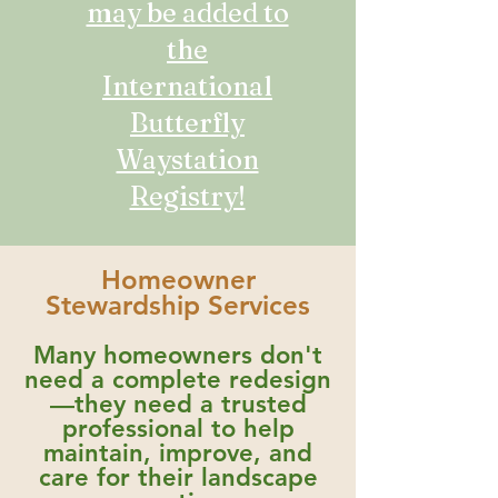
may be added to
the
International
Butterfly
Waystation
Registry!
Homeowner
Stewardship Services
Many homeowners don't
need a complete redesign
—they need a trusted
professional to help
maintain, improve, and
care for their landscape