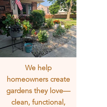
We help
homeowners create
gardens they love—
clean, functional,