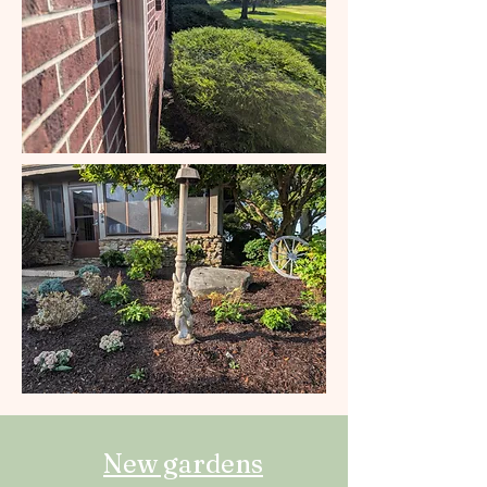
New gardens