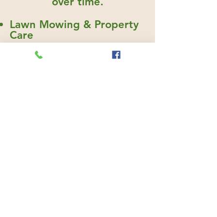
over time.
Lawn Mowing & Property
Care
Irrigation & Water
Management
Seasonal Cleanup
Shrub Pruning
Mulching & Bed
Maintenance
Landscape Enhancements
765-416-2447
First Name