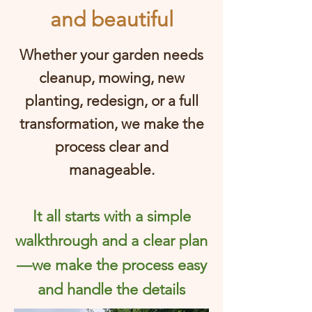
and beautiful
Whether your garden needs
cleanup, mowing, new
planting, redesign, or a full
transformation, we make the
process clear and
manageable.
It all starts with a simple
walkthrough and a clear plan
—we make the process easy
and handle the details