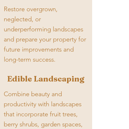
Restore overgrown,
neglected, or
underperforming landscapes
and prepare your property for
future improvements and
long-term success.​
Edible Landscaping
Combine beauty and
productivity with landscapes
that incorporate fruit trees,
berry shrubs, garden spaces,