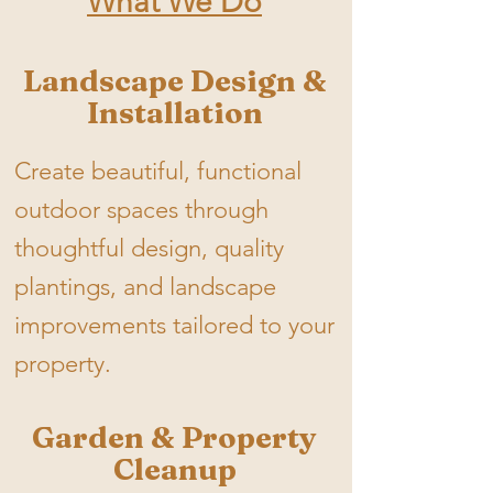
What We Do
Landscape Design &
Installation
Create beautiful, functional
outdoor spaces through
thoughtful design, quality
plantings, and landscape
improvements tailored to your
property.
Garden & Property
Cleanup