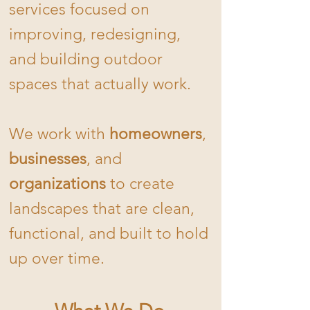
services focused on
improving, redesigning,
and building outdoor
spaces that actually work.
We work with
homeowners
,
businesses
, and
organizations
to create
landscapes that are clean,
functional, and built to hold
up over time.