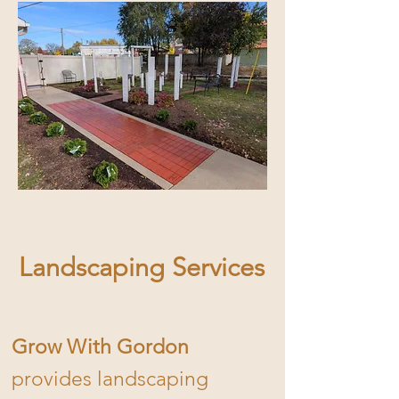
Landscaping Services
Grow With Gordon
provides landscaping