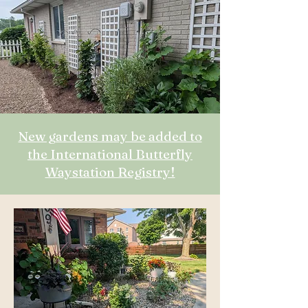
New gardens may be added to
the International Butterfly
Waystation Registry!