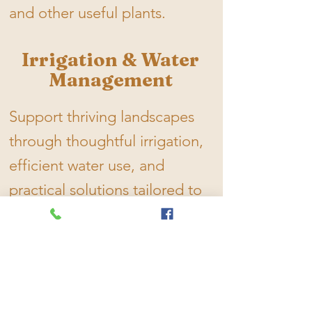
and other useful plants.
Irrigation & Water
Management
Support thriving landscapes
through thoughtful irrigation,
efficient water use, and
practical solutions tailored to
your property's needs.
Landscape
Stewardship,
Mowing & Seasonal